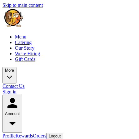
Skip to main content
Menu
Catering
Our Story
We're Hiring
Gift Cards
More
Contact Us
Sign in
Account
Profile
Rewards
Orders
Logout