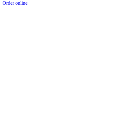
Order online