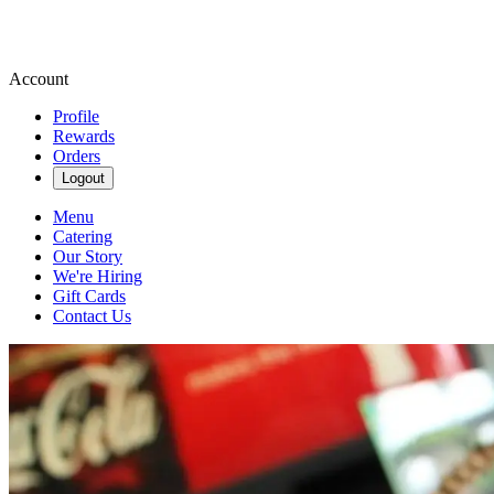
Account
Profile
Rewards
Orders
Logout
Menu
Catering
Our Story
We're Hiring
Gift Cards
Contact Us