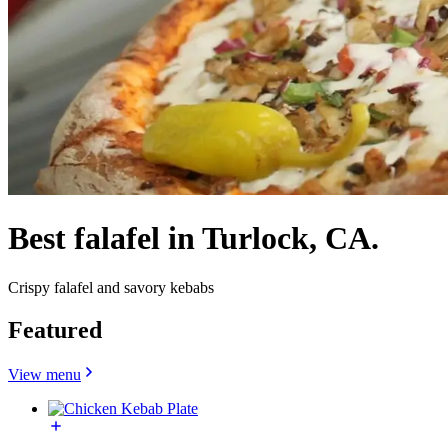
Best falafel in Turlock, CA.
Crispy falafel and savory kebabs
Featured
View menu