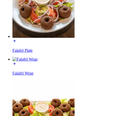
Falafel Plate
Falafel Wrap