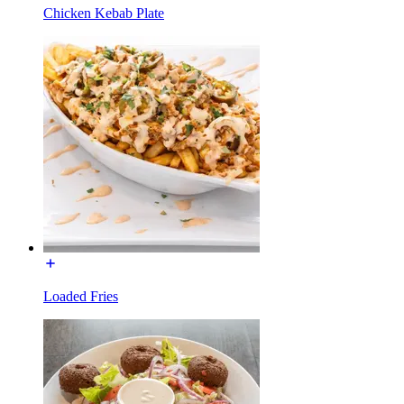
Chicken Kebab Plate
Loaded Fries