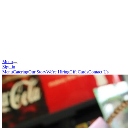
Menu
Sign in
Menu
Catering
Our Story
We're Hiring
Gift Cards
Contact Us