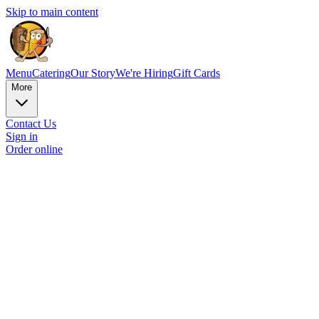
Skip to main content
Menu
Catering
Our Story
We're Hiring
Gift Cards
More
Contact Us
Sign in
Order online