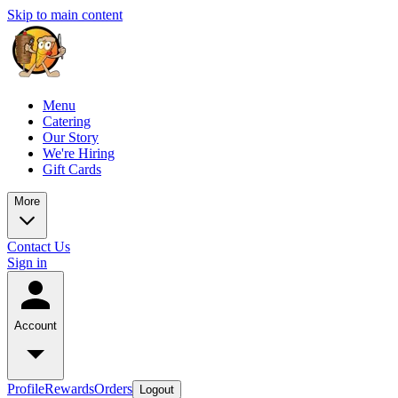
Skip to main content
Menu
Catering
Our Story
We're Hiring
Gift Cards
More
Contact Us
Sign in
Account
Profile
Rewards
Orders
Logout