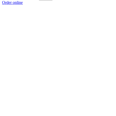
Order online