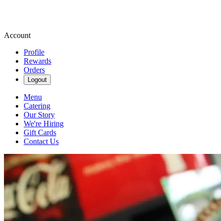
Account
Profile
Rewards
Orders
Logout
Menu
Catering
Our Story
We're Hiring
Gift Cards
Contact Us